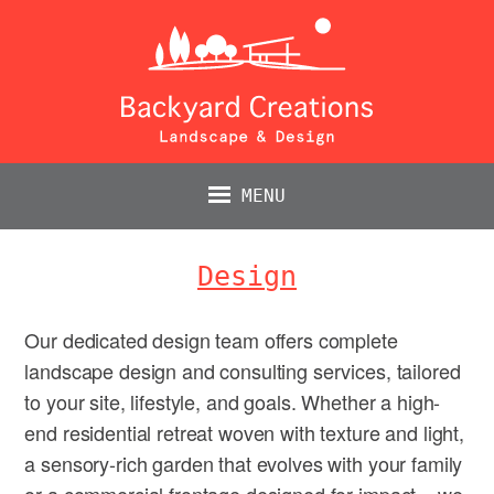
MENU
Design
Our dedicated design team offers complete
landscape design and consulting services, tailored
to your site, lifestyle, and goals. Whether a high-
end residential retreat woven with texture and light,
a sensory-rich garden that evolves with your family
or a commercial frontage designed for impact – we