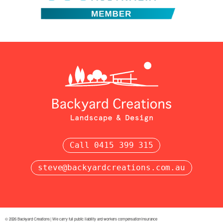
Call 0415 399 315
steve@backyardcreations.com.au
© 2026 Backyard Creations | We carry full public liability and workers compensation insurance