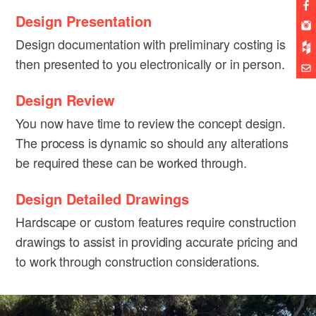
Design Presentation
Design documentation with preliminary costing is
then presented to you electronically or in person.
Design Review
You now have time to review the concept design.
The process is dynamic so should any alterations
be required these can be worked through.
Design Detailed Drawings
Hardscape or custom features require construction
drawings to assist in providing accurate pricing and
to work through construction considerations.