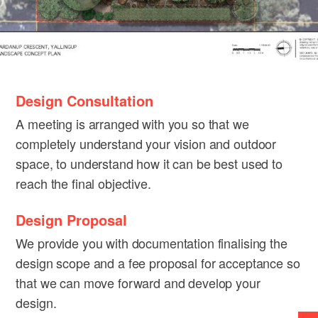
Design Consultation
A meeting is arranged with you so that we
completely understand your vision and outdoor
space, to understand how it can be best used to
reach the final objective.
Design Proposal
We provide you with documentation finalising the
design scope and a fee proposal for acceptance so
that we can move forward and develop your
design.