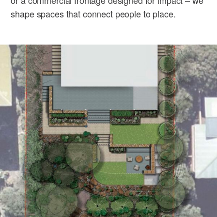
shape spaces that connect people to place.